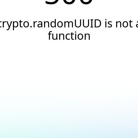
crypto.randomUUID is not 
function