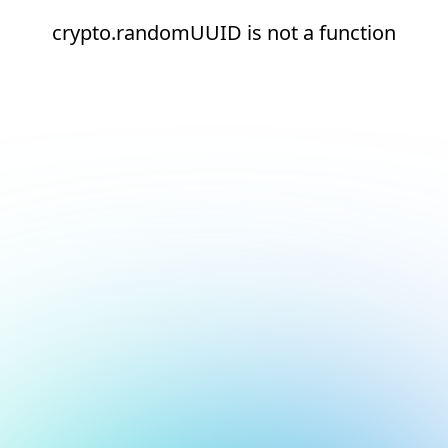
crypto.randomUUID is not a function