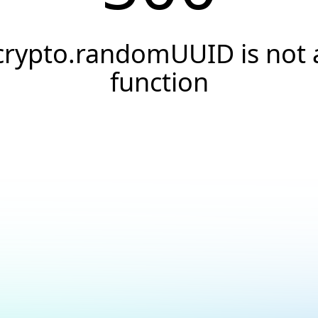
crypto.randomUUID is not 
function