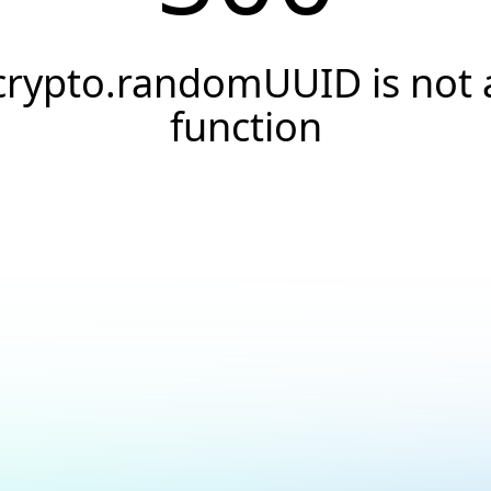
crypto.randomUUID is not 
function