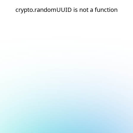
crypto.randomUUID is not a function