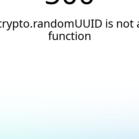
crypto.randomUUID is not 
function