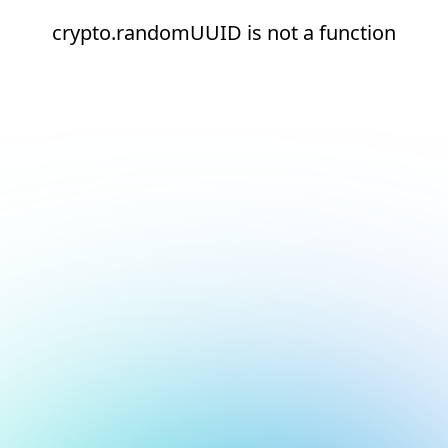
crypto.randomUUID is not a function