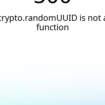
crypto.randomUUID is not 
function