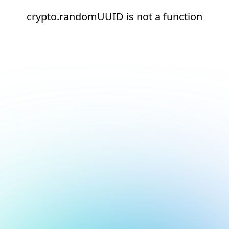
crypto.randomUUID is not a function