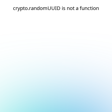
crypto.randomUUID is not a function