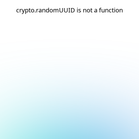
crypto.randomUUID is not a function