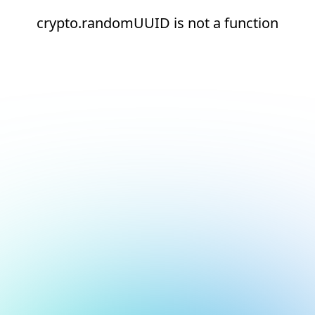
crypto.randomUUID is not a function