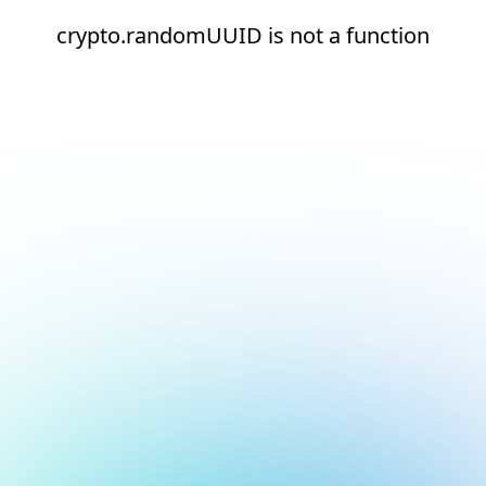
crypto.randomUUID is not a function