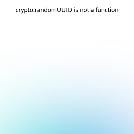
crypto.randomUUID is not a function