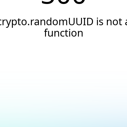
crypto.randomUUID is not 
function