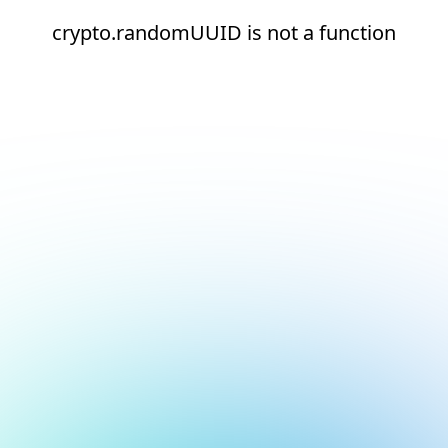
crypto.randomUUID is not a function