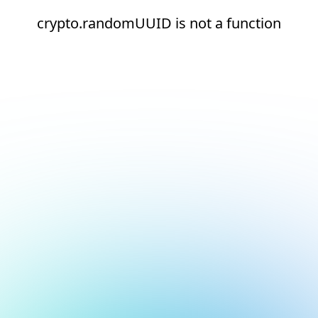
crypto.randomUUID is not a function