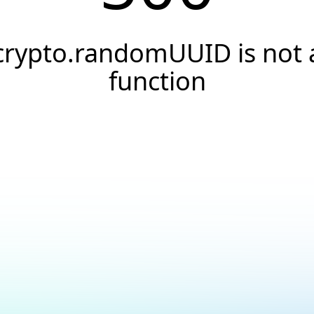
crypto.randomUUID is not 
function