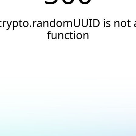
crypto.randomUUID is not 
function