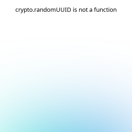
crypto.randomUUID is not a function