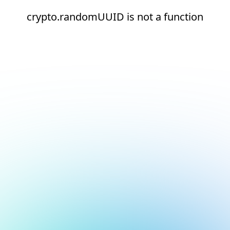
crypto.randomUUID is not a function