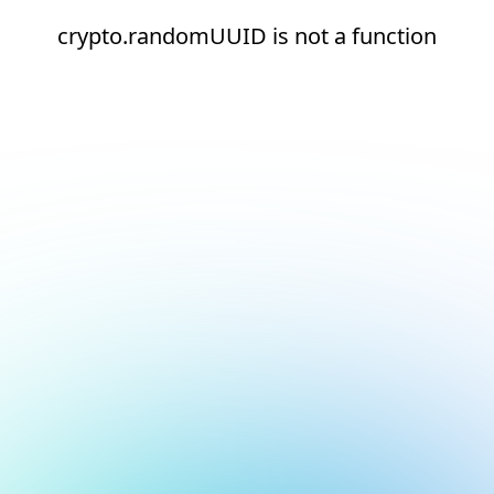
crypto.randomUUID is not a function