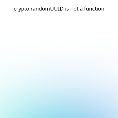
crypto.randomUUID is not a function