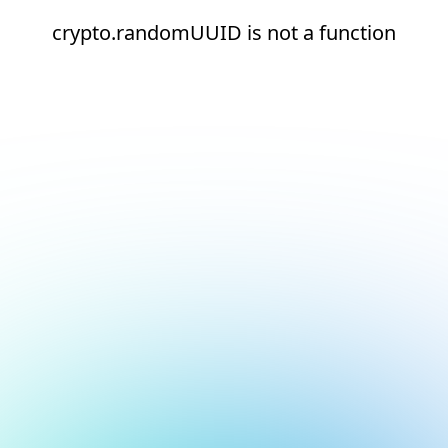
crypto.randomUUID is not a function