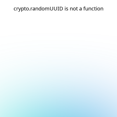
crypto.randomUUID is not a function