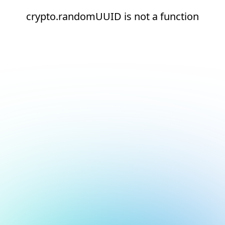
crypto.randomUUID is not a function