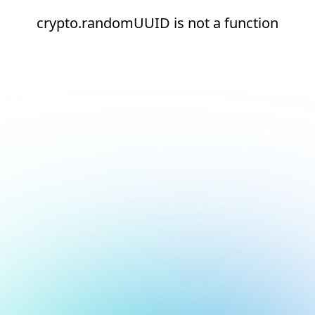
crypto.randomUUID is not a function