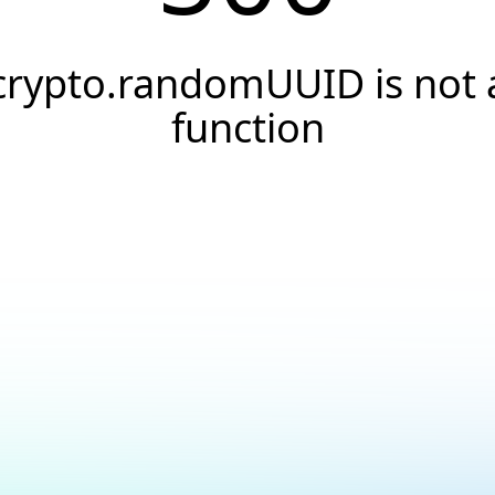
crypto.randomUUID is not 
function