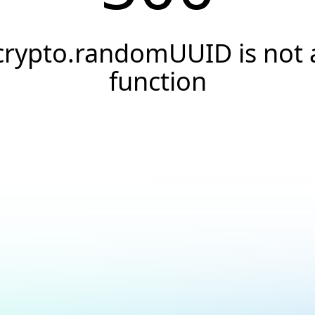
crypto.randomUUID is not 
function