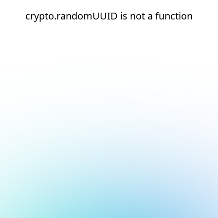
crypto.randomUUID is not a function