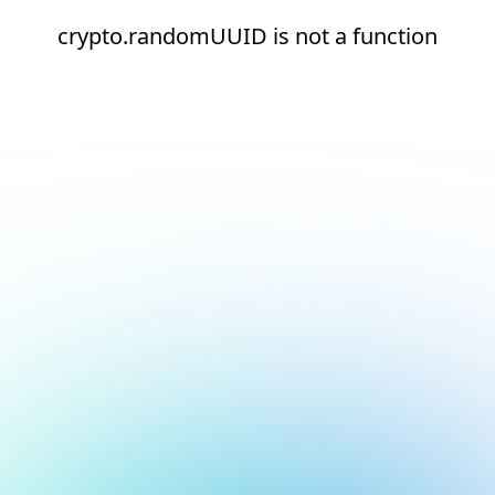
crypto.randomUUID is not a function