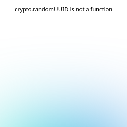
crypto.randomUUID is not a function