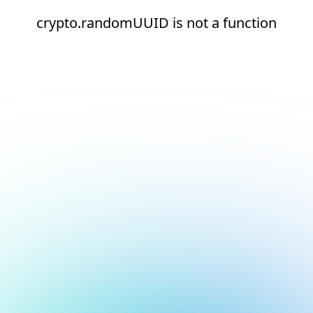
crypto.randomUUID is not a function