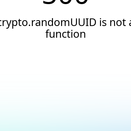
crypto.randomUUID is not 
function