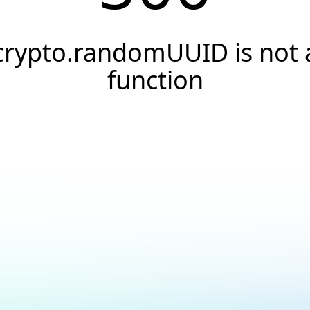
crypto.randomUUID is not 
function