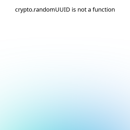
crypto.randomUUID is not a function