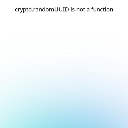
crypto.randomUUID is not a function