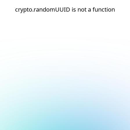
crypto.randomUUID is not a function