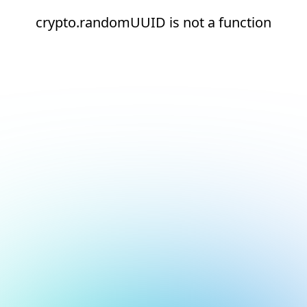
crypto.randomUUID is not a function