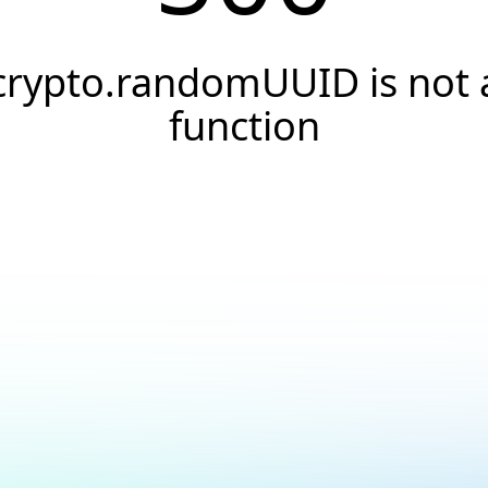
crypto.randomUUID is not 
function