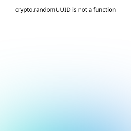
crypto.randomUUID is not a function