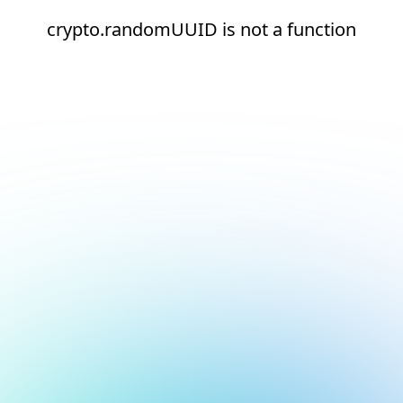
crypto.randomUUID is not a function