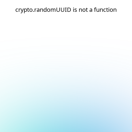
crypto.randomUUID is not a function