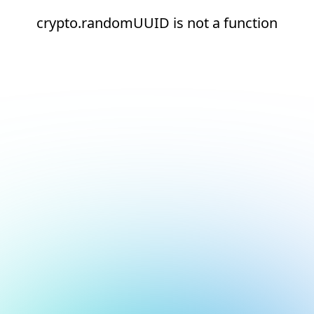
crypto.randomUUID is not a function