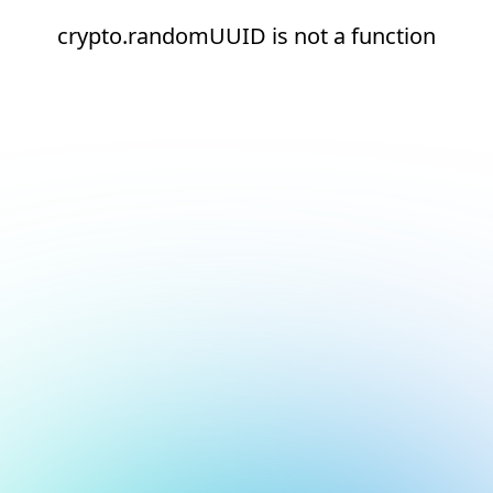
crypto.randomUUID is not a function