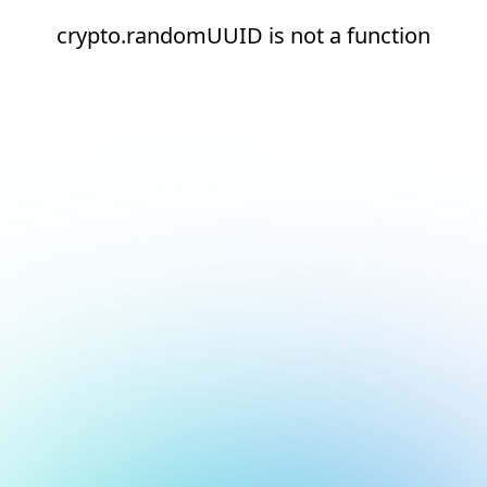
crypto.randomUUID is not a function