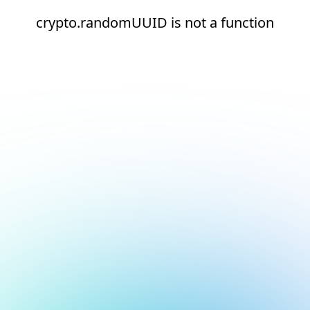
crypto.randomUUID is not a function