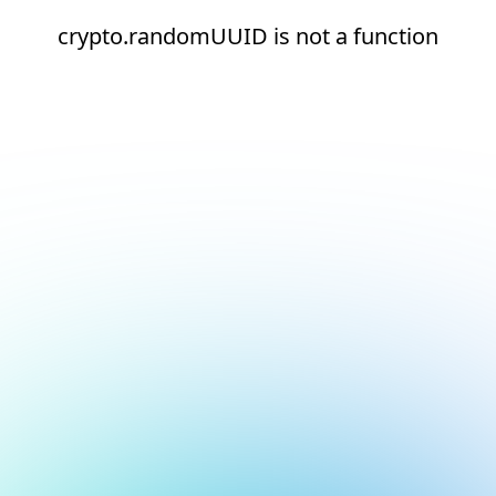
crypto.randomUUID is not a function