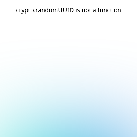
crypto.randomUUID is not a function