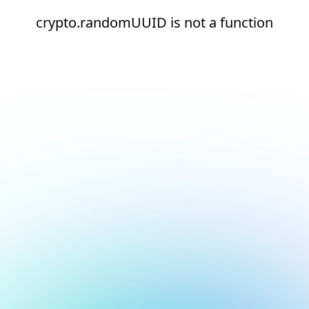
crypto.randomUUID is not a function